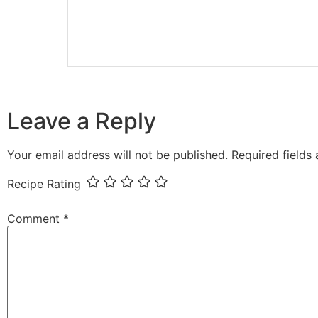
Leave a Reply
Your email address will not be published.
Required fields
Recipe Rating
Comment
*