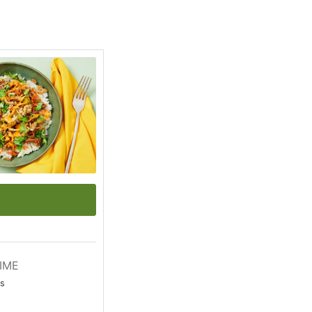
IME
s