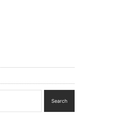
Search