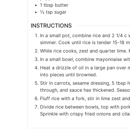
1
tbsp
butter
½
tsp
sugar
INSTRUCTIONS
In a small pot, combine rice and 2 1/4 c 
simmer. Cook until rice is tender 15-18 m
While rice cooks, zest and quarter lime. 
In a small bowl, combine mayonnaise with
Heat a drizzle of oil in a large pan ove
into pieces until browned.
Stir in carrots, sesame dressing, 5 tbsp 
through, and sauce has thickened. Season
Fluff rice with a fork, stir in lime zest 
Divide rice between bowls, top with por
Sprinkle with crispy fried onions and cil