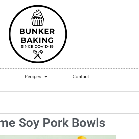
Recipes
Contact
me Soy Pork Bowls