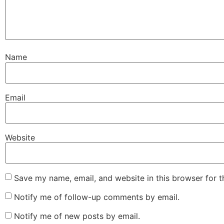
Name
Email
Website
Save my name, email, and website in this browser for 
Notify me of follow-up comments by email.
Notify me of new posts by email.