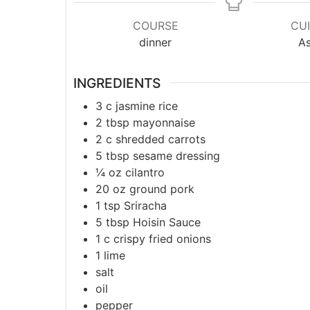
COURSE
CUI
dinner
As
INGREDIENTS
3
c
jasmine rice
2
tbsp
mayonnaise
2
c
shredded carrots
5
tbsp
sesame dressing
¼
oz
cilantro
20
oz
ground pork
1
tsp
Sriracha
5
tbsp
Hoisin Sauce
1
c
crispy fried onions
1
lime
salt
oil
pepper