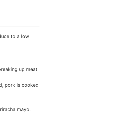
educe to a low
 breaking up meat
ed, pork is cooked
sriracha mayo.