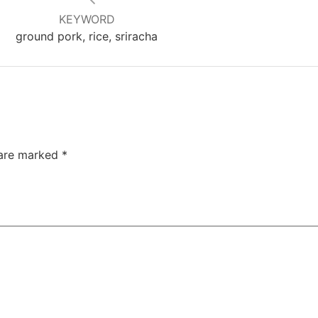
KEYWORD
ground pork, rice, sriracha
 are marked
*