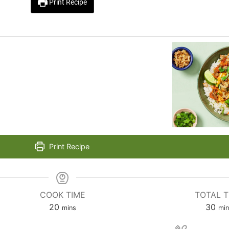
Print Recipe
Print Recipe
COOK TIME
TOTAL T
20
30
mins
min