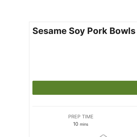
Sesame Soy Pork Bowls
PREP TIME
10
mins