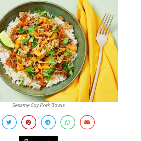
Sesame Soy Pork Bowls