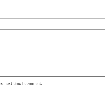
the next time I comment.