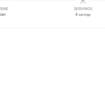
SINE
SERVINGS
ian
4
servings