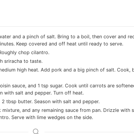
water and a pinch of salt. Bring to a boil, then cover and r
inutes. Keep covered and off heat until ready to serve.
Roughly chop cilantro.
 sriracha to taste.
r medium high heat. Add pork and a big pinch of salt. Cook,
hoisin sauce, and 1 tsp sugar. Cook until carrots are soften
 with salt and pepper. Turn off heat.
and 2 tbsp butter. Season with salt and pepper.
k mixture, and any remaining sauce from pan. Drizzle with 
antro. Serve with lime wedges on the side.