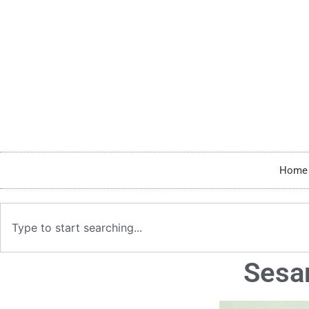
Home
Sesa