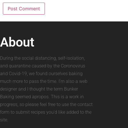
About
During the social distancing, self-isolation,
and quarantine caused by the Coronovirus
and Covid-19, we found ourselves baking
much more to pass the time. I’m also a web
designer and I thought the term Bunker
Baking seemed apropos. This is a work in
progress, so please feel free to use the contact
form to submit recipes you’d like added to the
site.